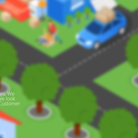
des. We
We look
 Customer