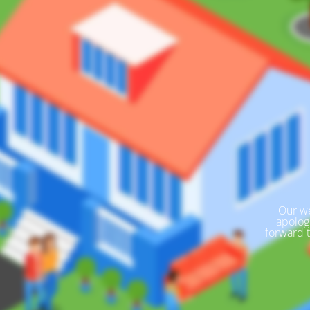
Our we
apolog
forward 