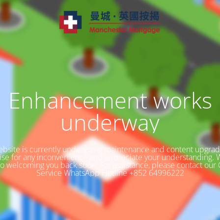
Enhancement works
underway
bsite is currently undergoing maintenance and content upgra
ise for any inconvenience and appreciate your understanding. 
to welcoming you back soon. For assistance, please contact our
Service WhatsApp Hotline +852 64996222