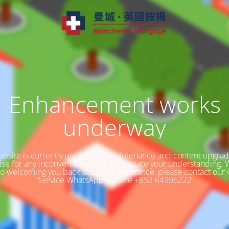
Enhancement works
underway
bsite is currently undergoing maintenance and content upgra
ise for any inconvenience and appreciate your understanding. 
to welcoming you back soon. For assistance, please contact our
Service WhatsApp Hotline +852 64996222