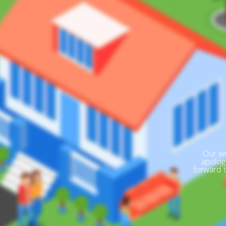
Our we
apolog
forward 