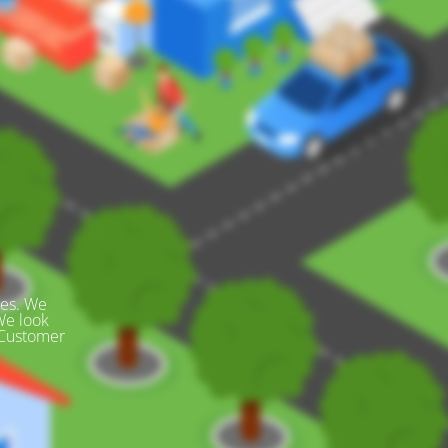
des. We
We look
 Customer