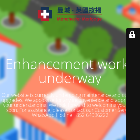
Enhancement works
underway
Our website is currently undergoing maintenance and content
upgrades. We apologise for any inconvenience and appreciate
your understanding. We look forward to welcoming you back
soon. For assistance, please contact our Customer Service
WhatsApp Hotline +852 64996222