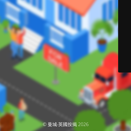
© 曼城‧英國按揭 2026