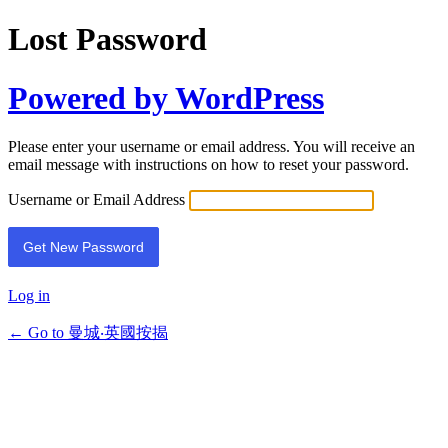
Lost Password
Powered by WordPress
Please enter your username or email address. You will receive an
email message with instructions on how to reset your password.
Username or Email Address
Log in
← Go to 曼城‧英國按揭