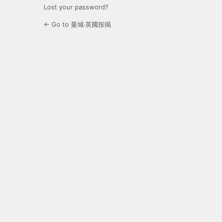
Lost your password?
← Go to 曼城‧英國按揭