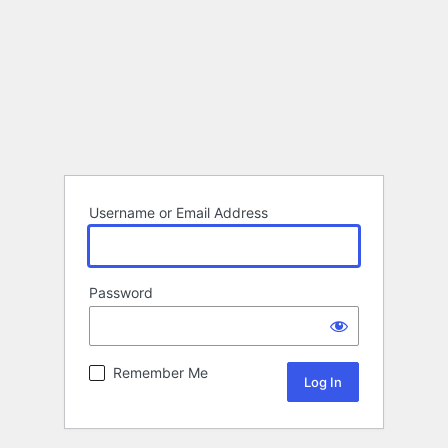
Username or Email Address
Password
Remember Me