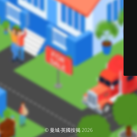
© 曼城‧英國按揭 2026