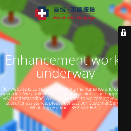
Enhancement works
underway
Our website is currently undergoing maintenance and content
upgrades. We apologise for any inconvenience and appreciate
your understanding. We look forward to welcoming you back
soon. For assistance, please contact our Customer Service
WhatsApp Hotline +852 64996222